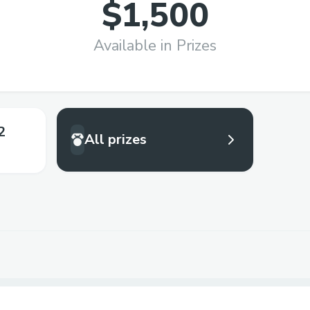
$1,500
Available in Prizes
2
All prizes