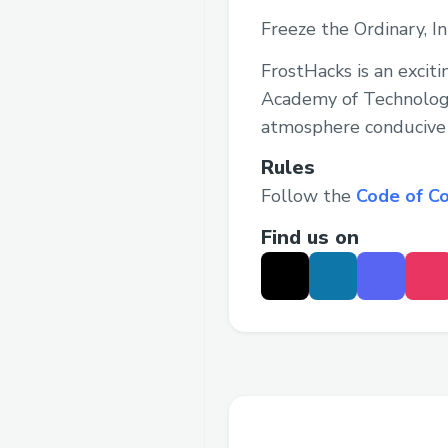
Freeze the Ordinary, I
FrostHacks is an excit
Academy of Technology
atmosphere conducive t
Rules
Follow the
Code of C
Find us on