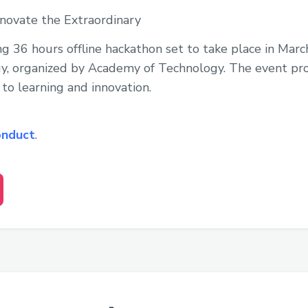
nnovate the Extraordinary
ing 36 hours offline hackathon set to take place in Mar
, organized by Academy of Technology. The event prom
o learning and innovation.
onduct
.