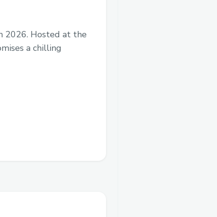
ch 2026. Hosted at the
ises a chilling