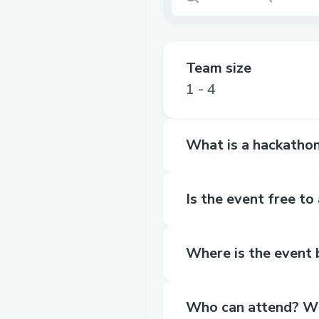
Team size
1 - 4
What is a hackathon
Is the event free to
Where is the event b
Who can attend? Wha