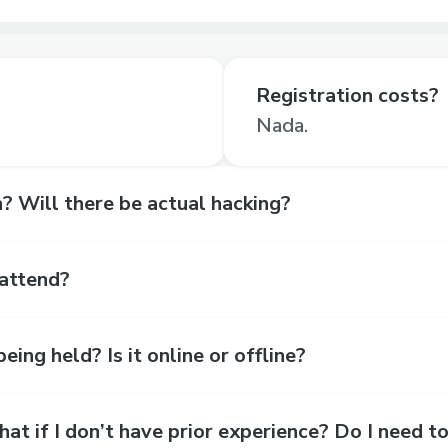
Registration costs?
Nada.
? Will there be actual hacking?
 attend?
eing held? Is it online or offline?
t if I don’t have prior experience? Do I need t