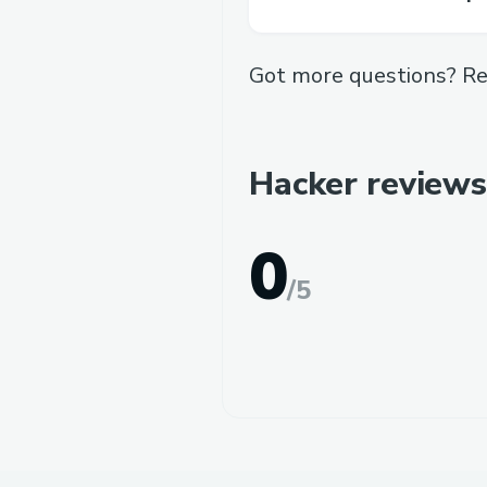
Got more questions? Re
Hacker reviews
0
/
5