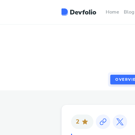
OVERVI
Home
Blog
OVERVI
2