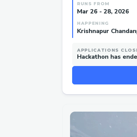
RUNS FROM
Mar 26 - 28, 2026
HAPPENING
Krishnapur Chandanp
APPLICATIONS CLOS
Hackathon has end