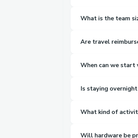
What is the team siz
Are travel reimbur
When can we start w
Is staying overnigh
What kind of activit
Will hardware be p