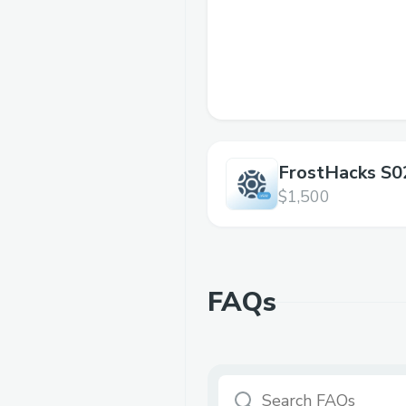
FrostHacks S0
$1,500
FAQs