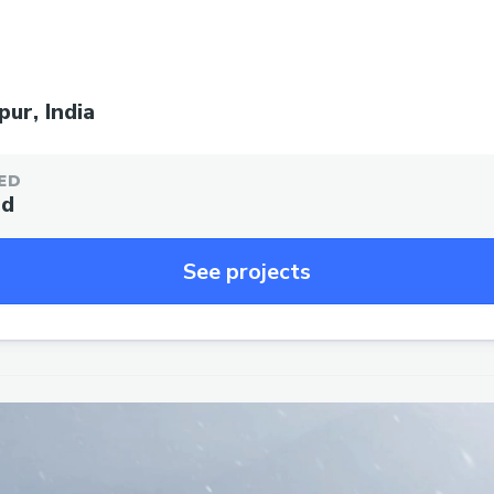
ur, India
ED
ed
See projects