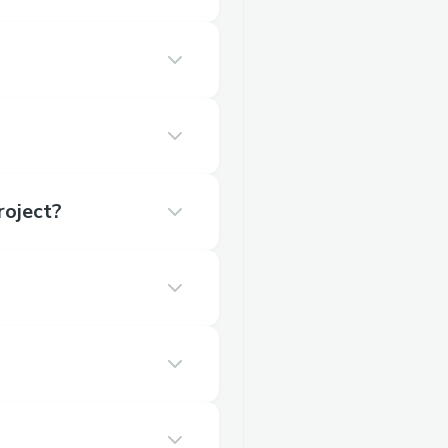
roject?