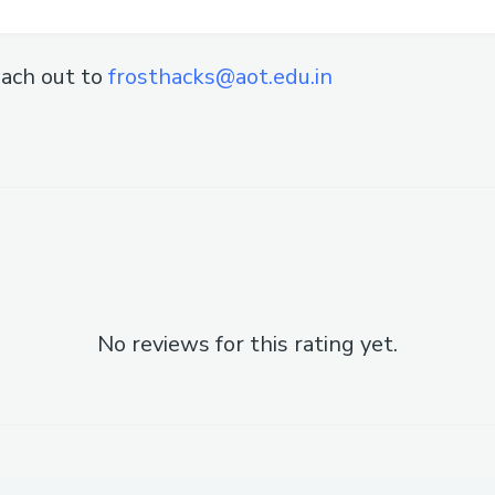
ach out to
frosthacks@aot.edu.in
No reviews for this rating yet.