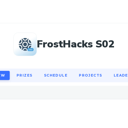
EW
PRIZES
SCHEDULE
PROJECTS
LEAD
FrostHacks S02
EW
PRIZES
SCHEDULE
PROJECTS
LEAD