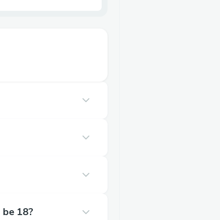
o be 18?