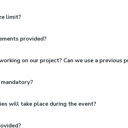
e limit?
sements provided?
orking on our project? Can we use a previous p
t mandatory?
ies will take place during the event?
rovided?