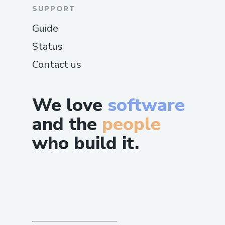
SUPPORT
Guide
Status
Contact us
We love
software
and the
people
who build it.