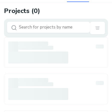
Projects (
0
)