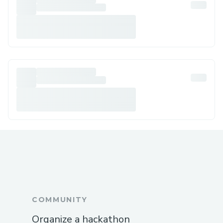
COMMUNITY
Organize a hackathon