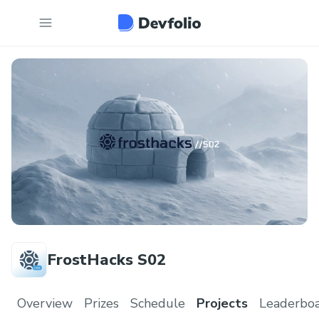
FrostHacks S02
Overview
Prizes
Schedule
Projects
Leaderbo