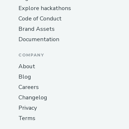
Explore hackathons
Code of Conduct
Brand Assets
Documentation
COMPANY
About
Blog
Careers
Changelog
Privacy
Terms