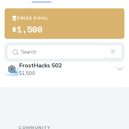
PRIZE POOL
$1,500
FrostHacks S02
$1,500
COMMUNITY