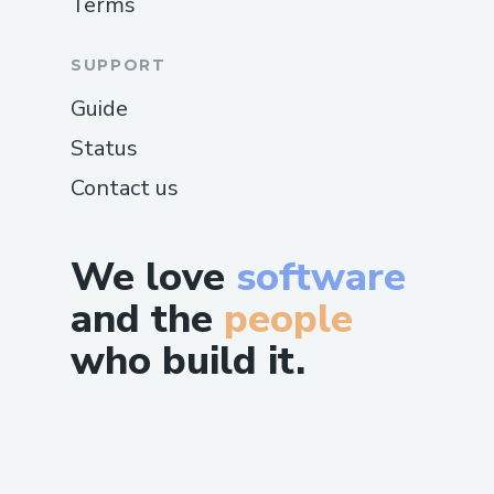
Terms
SUPPORT
Guide
Status
Contact us
We love
software
and the
people
who build it.