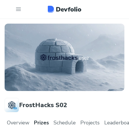
FrostHacks S02
Overview
Prizes
Schedule
Projects
Leaderboa