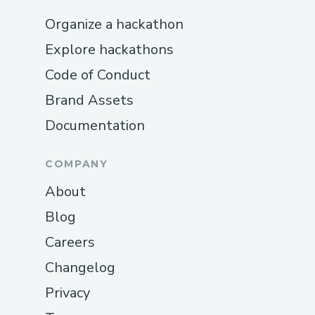
Organize a hackathon
Explore hackathons
Code of Conduct
Brand Assets
Documentation
COMPANY
About
Blog
Careers
Changelog
Privacy